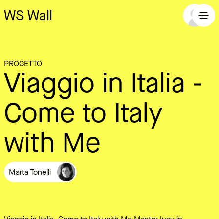
WS Wall
PROGETTO
Viaggio in Italia -
Come to Italy
with Me
Marta Tonelli
Viaggio in Italia, Come to Italy with Me Master Iuav in