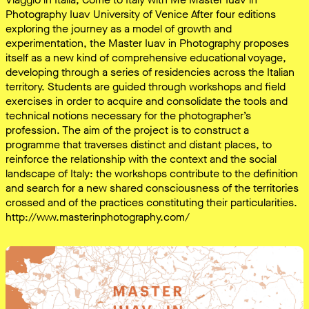
Photography Iuav University of Venice After four editions
exploring the journey as a model of growth and
experimentation, the Master Iuav in Photography proposes
itself as a new kind of comprehensive educational voyage,
developing through a series of residencies across the Italian
territory. Students are guided through workshops and field
exercises in order to acquire and consolidate the tools and
technical notions necessary for the photographer’s
profession. The aim of the project is to construct a
programme that traverses distinct and distant places, to
reinforce the relationship with the context and the social
landscape of Italy: the workshops contribute to the definition
and search for a new shared consciousness of the territories
crossed and of the practices constituting their particularities.
http://www.masterinphotography.com/