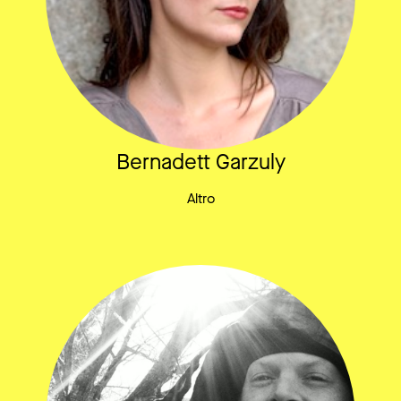
Bernadett Garzuly
Altro