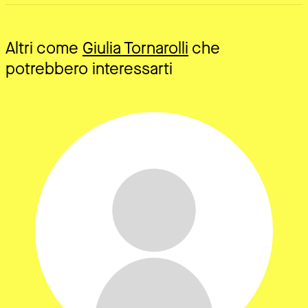
Altri come
Giulia Tornarolli
che
potrebbero interessarti