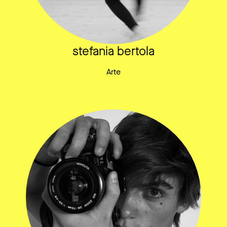
stefania bertola
Arte