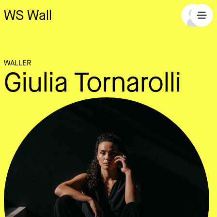
WS Wall
WALLER
Giulia Tornarolli