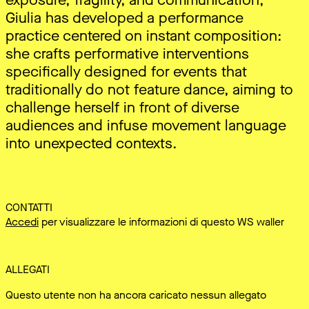
Giulia has developed a performance
practice centered on instant composition:
she crafts performative interventions
specifically designed for events that
traditionally do not feature dance, aiming to
challenge herself in front of diverse
audiences and infuse movement language
into unexpected contexts.
CONTATTI
Accedi
per visualizzare le informazioni di questo WS waller
ALLEGATI
Questo utente non ha ancora caricato nessun allegato