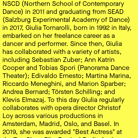
NSCD (Northern School of Contemporary
Dance) in 2011 and graduating from SEAD
(Salzburg Experimental Academy of Dance)
in 2017, Giulia Tornarolli, born in 1992 in Italy,
embarked on her freelance career as a
dancer and performer. Since then, Giulia
has collaborated with a variety of artists,
including Sebastian Zuber; Ann Katrin
Cooper and Tobias Spori (Panorama Dance
Theater); Edivaldo Ernesto; Martina Marina,
Riccardo Meneghini, and Marion Sparber;
Andrea Bernard; Törsten Schilling; and
Klevis Elmazaj. To this day Giulia regularly
collaborates with opera director Christof
Loy across various productions in
Amsterdam, Madrid, Oslo, and Basel. In
2019, she was awarded "Best Actress" at