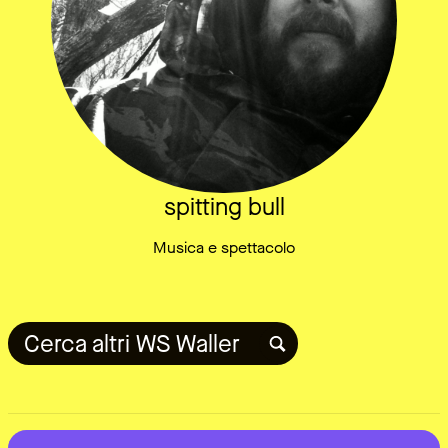
spitting bull
Musica e spettacolo
Cerca altri WS Waller