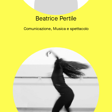
Beatrice Pertile
Comunicazione, Musica e spettacolo