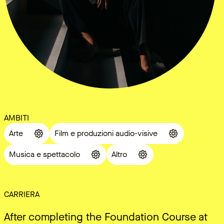
AMBITI
Arte
Film e produzioni audio-visive
Musica e spettacolo
Altro
CARRIERA
After completing the Foundation Course at