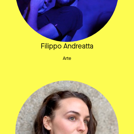
Filippo Andreatta
Arte