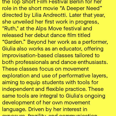
the Top Short Film Festival Berlin for her
role in the short movie “A Deeper Need”
directed by Lilia Andreotti. Later that year,
she unveiled her first work in progress,
"Ruth," at the Alps Move festival and
released her debut dance film titled
“Garden.” Beyond her work as a performer,
Giulia also works as an educator, offering
improvisation-based classes tailored to
both professionals and dance enthusiasts.
These classes focus on movement
exploration and use of performative layers,
aiming to equip students with tools for
independent and flexible practice. These
same tools are integral to Giulia's ongoing
development of her own movement
language. Driven by her interest in
exposure, fragility, and communication,