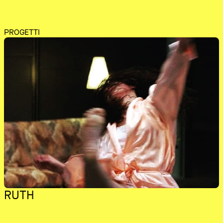
PROGETTI
RUTH