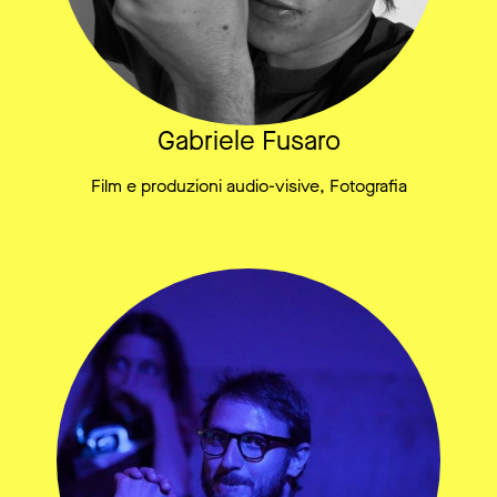
Gabriele Fusaro
Film e produzioni audio-visive, Fotografia